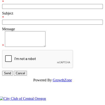
*
Subject
*
Message
*
Powered By
GrowthZone