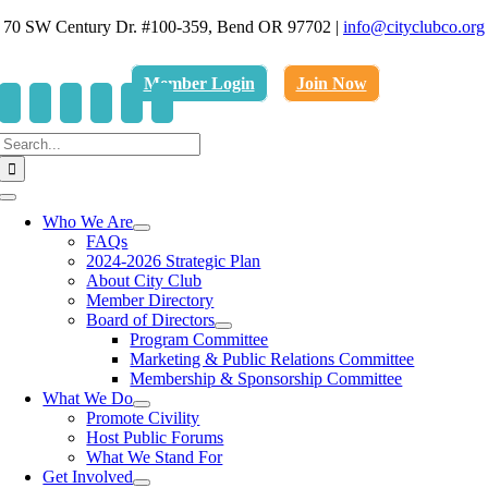
Skip
70 SW Century Dr. #100-359, Bend OR 97702
|
info@cityclubco.org
to
.
content
Member Login
Join Now
Search
for:
Toggle
Navigation
Who We Are
FAQs
2024-2026 Strategic Plan
About City Club
Member Directory
Board of Directors
Program Committee
Marketing & Public Relations Committee
Membership & Sponsorship Committee
What We Do
Promote Civility
Host Public Forums
What We Stand For
Get Involved