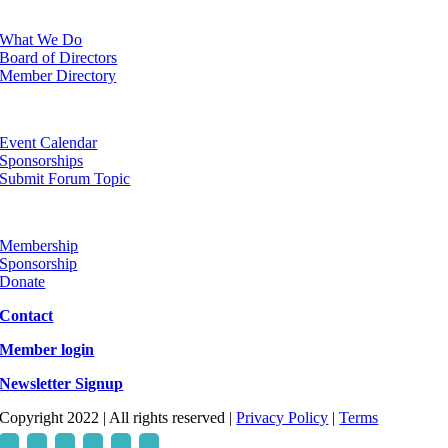
ABOUT
What We Do
Board of Directors
Member Directory
EVENTS
Event Calendar
Sponsorships
Submit Forum Topic
GET INVOLVED
Membership
Sponsorship
Donate
Contact
Member login
Newsletter Signup
Copyright 2022 | All rights reserved |
Privacy Policy
|
Terms