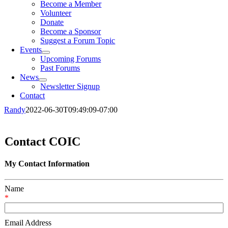
Become a Member
Volunteer
Donate
Become a Sponsor
Suggest a Forum Topic
Events
Upcoming Forums
Past Forums
News
Newsletter Signup
Contact
Randy
2022-06-30T09:49:09-07:00
Contact COIC
My Contact Information
Name
*
Email Address