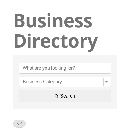
Navigation
Business
Who We Are
Directory
What We Do
Get Involved
Business Dir
Events
Business Category
News
Search
Contact
K