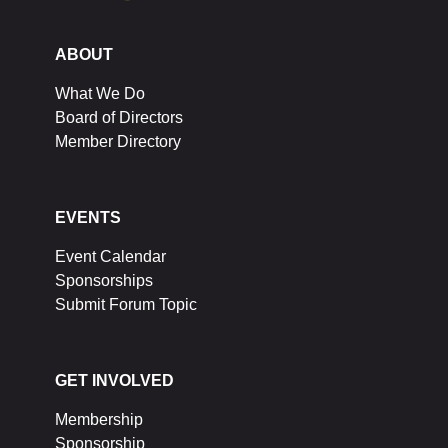
ABOUT
What We Do
Board of Directors
Member Directory
EVENTS
Event Calendar
Sponsorships
Submit Forum Topic
GET INVOLVED
Membership
Sponsorship