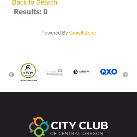
Back to Search
Results: 0
Powered By
GrowthZone