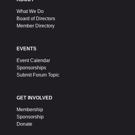
What We Do
Board of Directors
Member Directory
EVENTS
Event Calendar
Sponsorships
Submit Forum Topic
GET INVOLVED
Membership
Sponsorship
Donate