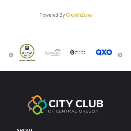
Powered By
GrowthZone
ABOUT