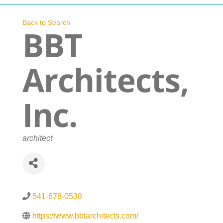
Navigation
Who We Are
Back to Search
BBT
What We Do
Architects,
Get Involved
Inc.
Events
Categories
architect
News
Contact
541-678-0538
https://www.bbtarchitects.com/