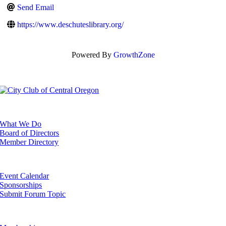
Send Email
https://www.deschuteslibrary.org/
Powered By
GrowthZone
ABOUT
What We Do
Board of Directors
Member Directory
EVENTS
Event Calendar
Sponsorships
Submit Forum Topic
GET INVOLVED