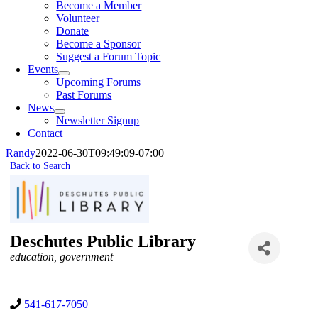
Become a Member
Volunteer
Donate
Become a Sponsor
Suggest a Forum Topic
Events
Upcoming Forums
Past Forums
News
Newsletter Signup
Contact
Randy
2022-06-30T09:49:09-07:00
Back to Search
Deschutes Public Library
Categories
education
government
541-617-7050