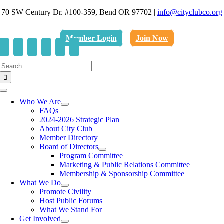
Skip
70 SW Century Dr. #100-359, Bend OR 97702
|
info@cityclubco.org
to
.
content
Member Login
Join Now
Search
for:
Toggle
Navigation
Who We Are
FAQs
2024-2026 Strategic Plan
About City Club
Member Directory
Board of Directors
Program Committee
Marketing & Public Relations Committee
Membership & Sponsorship Committee
What We Do
Promote Civility
Host Public Forums
What We Stand For
Get Involved