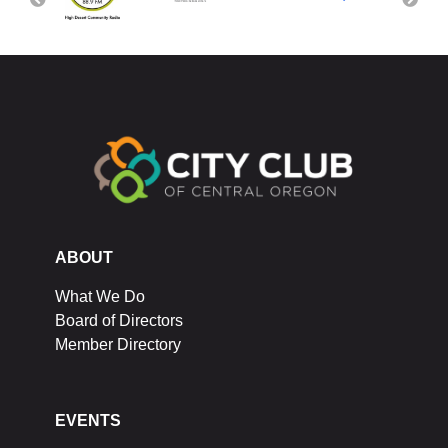
ABOUT
What We Do
Board of Directors
Member Directory
EVENTS