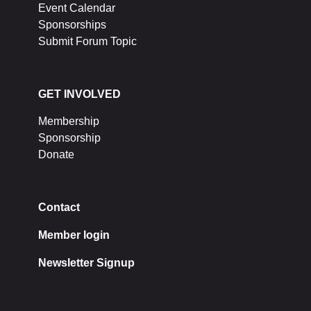
Event Calendar
Sponsorships
Submit Forum Topic
GET INVOLVED
Membership
Sponsorship
Donate
Contact
Member login
Newsletter Signup