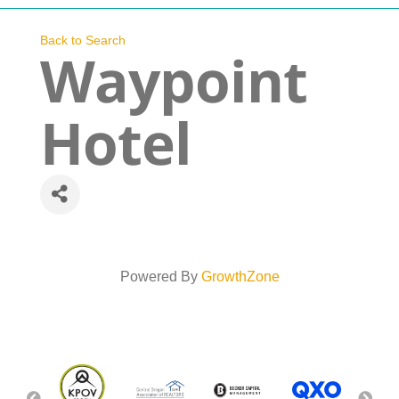
Navigation
Who We Are
Back to Search
Waypoint
What We Do
Hotel
Get Involved
Events
News
Powered By
GrowthZone
Contact