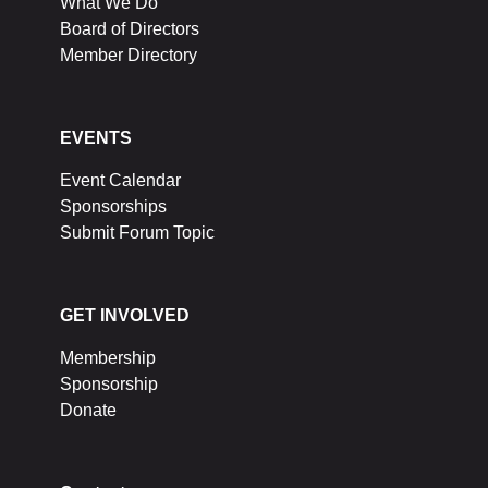
What We Do
Board of Directors
Member Directory
EVENTS
Event Calendar
Sponsorships
Submit Forum Topic
GET INVOLVED
Membership
Sponsorship
Donate