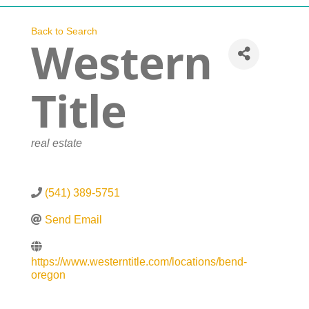
Navigation
Who We Are
Back to Search
Western
What We Do
Title
Get Involved
Categories
real estate
Events
(541) 389-5751
News
Send Email
Contact
https://www.westerntitle.com/locations/bend-
oregon