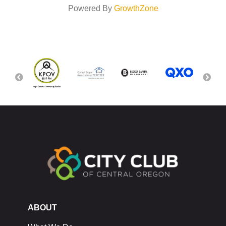
Powered By
GrowthZone
ABOUT